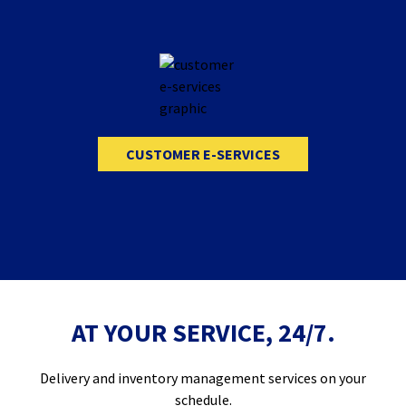
CUSTOMER E-SERVICES
AT YOUR SERVICE, 24/7.
Delivery and inventory management services on your
schedule.