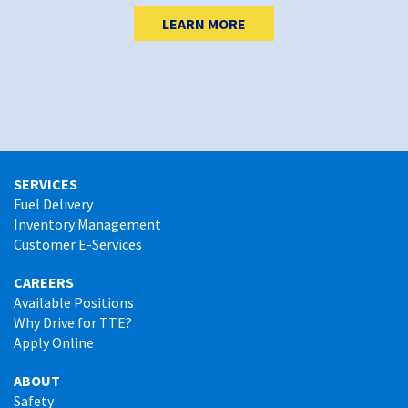
LEARN MORE
SERVICES
Fuel Delivery
Inventory Management
Customer E-Services
CAREERS
Available Positions
Why Drive for TTE?
Apply Online
ABOUT
Safety