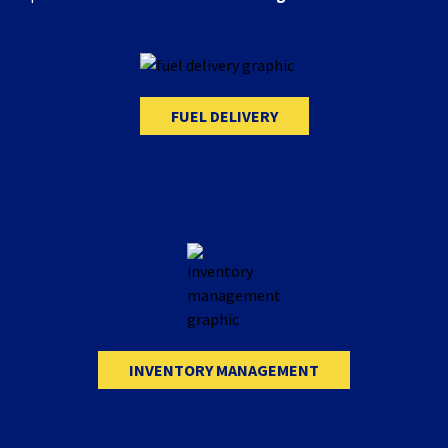
FUEL DELIVERY
INVENTORY MANAGEMENT