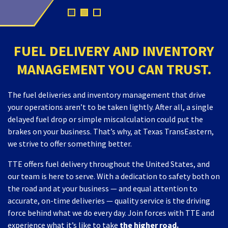
FUEL DELIVERY AND INVENTORY
MANAGEMENT YOU CAN TRUST.
The fuel deliveries and inventory management that drive
your operations aren’t to be taken lightly. After all, a single
delayed fuel drop or simple miscalculation could put the
brakes on your business. That’s why, at Texas TransEastern,
we strive to offer something better.
TTE offers fuel delivery throughout the United States, and
our team is here to serve. With a dedication to safety both on
the road and at your business — and equal attention to
accurate, on-time deliveries — quality service is the driving
force behind what we do every day. Join forces with TTE and
experience what it’s like to take
the higher road.