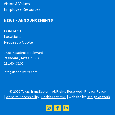
Vision & Values
Employee Resources
NEWS + ANNOUNCEMENTS
CONTACT
Locations
Request a Quote
3438 Pasadena Boulevard
Pasadena, Texas 77503
281.604.3100
info@ttedelivers.com
© 2026 Texas TransEastern. All Rights Reserved |
Privacy Policy
|
Website Accessibility
|
Health Care MRF
| Website by
Design At Work
.