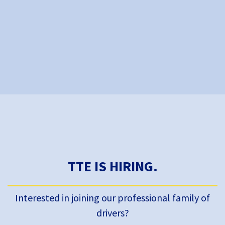
TTE IS HIRING.
Interested in joining our professional family of
drivers?